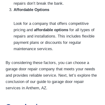
repairs don’t break the bank.
Affordable Options
Look for a company that offers competitive
pricing and
affordable options
for all types of
repairs and installations. This includes flexible
payment plans or discounts for regular
maintenance services.
By considering these factors, you can choose a
garage door repair company that meets your needs
and provides reliable service. Next, let’s explore the
conclusion of our guide to garage door repair
services in Anthem, AZ.