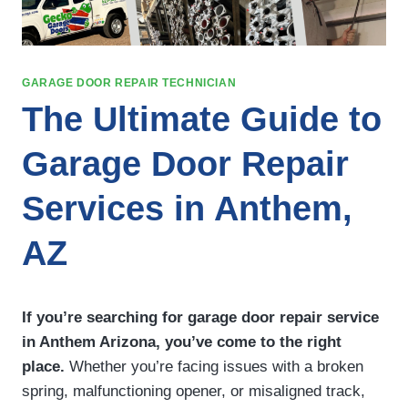
GARAGE DOOR REPAIR TECHNICIAN
The Ultimate Guide to
Garage Door Repair
Services in Anthem,
AZ
If you’re searching for garage door repair service
in Anthem Arizona, you’ve come to the right
place.
Whether you’re facing issues with a broken
spring, malfunctioning opener, or misaligned track,