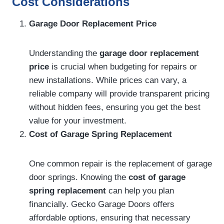
Cost Considerations
Garage Door Replacement Price
Understanding the
garage door replacement
price
is crucial when budgeting for repairs or
new installations. While prices can vary, a
reliable company will provide transparent pricing
without hidden fees, ensuring you get the best
value for your investment.
Cost of Garage Spring Replacement
One common repair is the replacement of garage
door springs. Knowing the
cost of garage
spring replacement
can help you plan
financially. Gecko Garage Doors offers
affordable options, ensuring that necessary