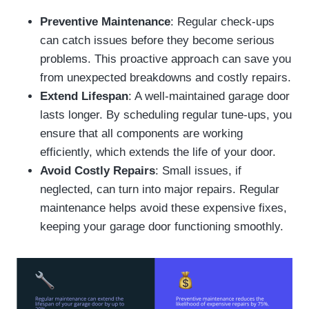
Preventive Maintenance
: Regular check-ups
can catch issues before they become serious
problems. This proactive approach can save you
from unexpected breakdowns and costly repairs.
Extend Lifespan
: A well-maintained garage door
lasts longer. By scheduling regular tune-ups, you
ensure that all components are working
efficiently, which extends the life of your door.
Avoid Costly Repairs
: Small issues, if
neglected, can turn into major repairs. Regular
maintenance helps avoid these expensive fixes,
keeping your garage door functioning smoothly.