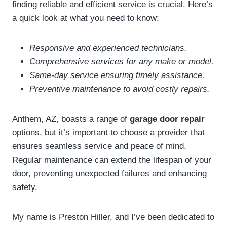
finding reliable and efficient service is crucial. Here’s
a quick look at what you need to know:
Responsive and experienced technicians.
Comprehensive services for any make or model.
Same-day service ensuring timely assistance.
Preventive maintenance to avoid costly repairs.
Anthem, AZ, boasts a range of
garage door repair
options, but it’s important to choose a provider that
ensures seamless service and peace of mind.
Regular maintenance can extend the lifespan of your
door, preventing unexpected failures and enhancing
safety.
My name is Preston Hiller, and I’ve been dedicated to