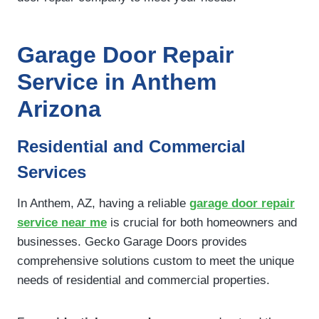
Garage Door Repair
Service in Anthem
Arizona
Residential and Commercial
Services
In Anthem, AZ, having a reliable
garage door repair
service near me
is crucial for both homeowners and
businesses. Gecko Garage Doors provides
comprehensive solutions custom to meet the unique
needs of residential and commercial properties.