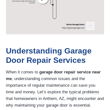
Understanding Garage
Door Repair Services
When it comes to
garage door repair service near
me
, understanding common issues and the
importance of regular maintenance can save you
time and money. Let’s explore the typical problems
that homeowners in Anthem, AZ, might encounter and
why maintaining your garage door is essential.