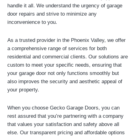
handle it all. We understand the urgency of garage
door repairs and strive to minimize any
inconvenience to you.
As a trusted provider in the Phoenix Valley, we offer
a comprehensive range of services for both
residential and commercial clients. Our solutions are
custom to meet your specific needs, ensuring that
your garage door not only functions smoothly but
also improves the security and aesthetic appeal of
your property.
When you choose Gecko Garage Doors, you can
rest assured that you’re partnering with a company
that values your satisfaction and safety above all
else. Our transparent pricing and affordable options