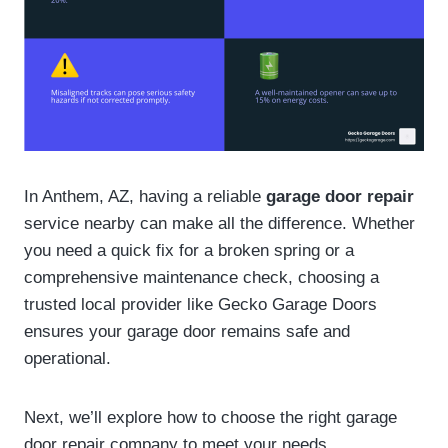
In Anthem, AZ, having a reliable
garage door repair
service nearby can make all the difference. Whether
you need a quick fix for a broken spring or a
comprehensive maintenance check, choosing a
trusted local provider like Gecko Garage Doors
ensures your garage door remains safe and
operational.
Next, we’ll explore how to choose the right garage
door repair company to meet your needs.