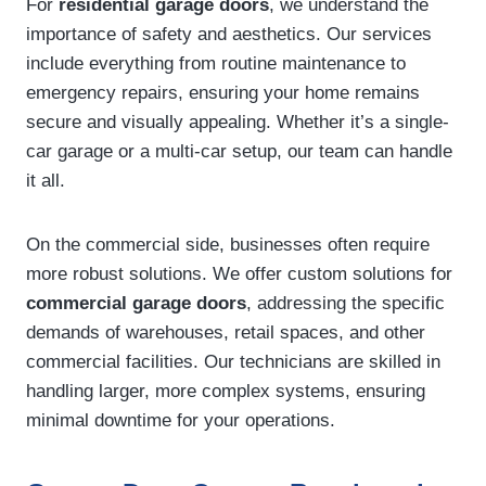
For
residential garage doors
, we understand the
importance of safety and aesthetics. Our services
include everything from routine maintenance to
emergency repairs, ensuring your home remains
secure and visually appealing. Whether it’s a single-
car garage or a multi-car setup, our team can handle
it all.
On the commercial side, businesses often require
more robust solutions. We offer custom solutions for
commercial garage doors
, addressing the specific
demands of warehouses, retail spaces, and other
commercial facilities. Our technicians are skilled in
handling larger, more complex systems, ensuring
minimal downtime for your operations.