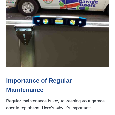
Importance of Regular
Maintenance
Regular maintenance is key to keeping your garage
door in top shape. Here’s why it’s important: