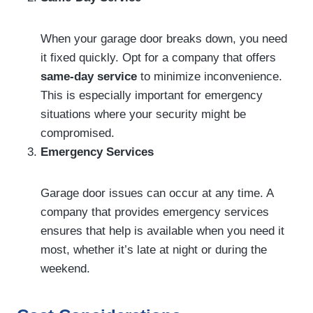
When your garage door breaks down, you need
it fixed quickly. Opt for a company that offers
same-day service
to minimize inconvenience.
This is especially important for emergency
situations where your security might be
compromised.
Emergency Services
Garage door issues can occur at any time. A
company that provides emergency services
ensures that help is available when you need it
most, whether it’s late at night or during the
weekend.