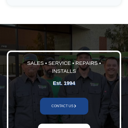
SALES • SERVICE • REPAIRS •
INSTALLS
Est. 1994
CONTACT US