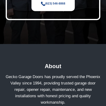
(623) 546-8868
About
Gecko Garage Doors has proudly served the Phoenix
Valley since 1994, providing trusted garage door
repair, opener repair, maintenance, and new
installations with honest pricing and quality
workmanship.