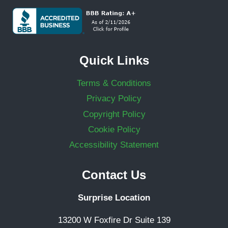
Quick Links
Terms & Conditions
Privacy Policy
Copyright Policy
Cookie Policy
Accessibility Statement
Contact Us
Surprise Location
13200 W Foxfire Dr Suite 139