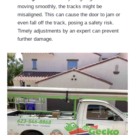
moving smoothly, the tracks might be
misaligned. This can cause the door to jam or
even fall off the track, posing a safety risk.
Timely adjustments by an expert can prevent
further damage.