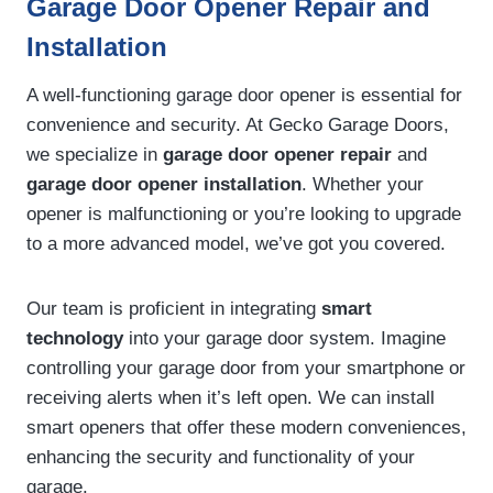
Garage Door Opener Repair and
Installation
A well-functioning garage door opener is essential for
convenience and security. At Gecko Garage Doors,
we specialize in
garage door opener repair
and
garage door opener installation
. Whether your
opener is malfunctioning or you’re looking to upgrade
to a more advanced model, we’ve got you covered.
Our team is proficient in integrating
smart
technology
into your garage door system. Imagine
controlling your garage door from your smartphone or
receiving alerts when it’s left open. We can install
smart openers that offer these modern conveniences,
enhancing the security and functionality of your
garage.