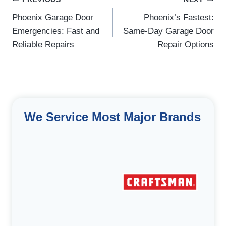
Post
navigation
Phoenix Garage Door
Phoenix’s Fastest:
Emergencies: Fast and
Same-Day Garage Door
Reliable Repairs
Repair Options
We Service Most Major Brands