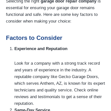
Selecting the right
garage door repair company
is
essential for ensuring your garage door remains
functional and safe. Here are some key factors to
consider when making your choice:
Factors to Consider
Experience and Reputation
Look for a company with a strong track record
and years of experience in the industry. A
reputable company like Gecko Garage Doors,
which serves Anthem, AZ, is known for its expert
technicians and quality service. Check online
reviews and testimonials to get a sense of their
reputation.
Same-Day Service