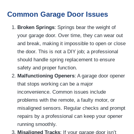
Common Garage Door Issues
Broken Springs
: Springs bear the weight of
your garage door. Over time, they can wear out
and break, making it impossible to open or close
the door. This is not a DIY job; a professional
should handle spring replacement to ensure
safety and proper function.
Malfunctioning Openers
: A garage door opener
that stops working can be a major
inconvenience. Common issues include
problems with the remote, a faulty motor, or
misaligned sensors. Regular checks and prompt
repairs by a professional can keep your opener
running smoothly.
Misaligned Tracks
: If your garage door isn’t