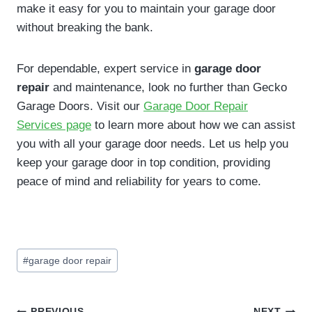
make it easy for you to maintain your garage door
without breaking the bank.
For dependable, expert service in
garage door
repair
and maintenance, look no further than Gecko
Garage Doors. Visit our
Garage Door Repair
Services page
to learn more about how we can assist
you with all your garage door needs. Let us help you
keep your garage door in top condition, providing
peace of mind and reliability for years to come.
Post
#
garage door repair
Tags:
PREVIOUS
NEXT