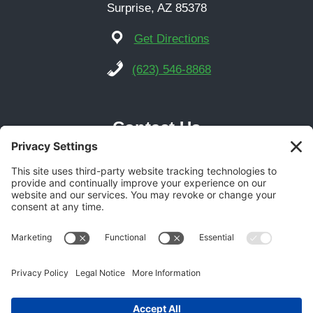
Surprise, AZ 85378
Get Directions
(623) 546-8868
Contact Us
Phoenix Location
21616 N Central Ave Suite 14
Phoenix, AZ 85024
Get Directions
(602) 892-9700