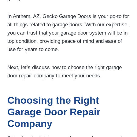
In Anthem, AZ, Gecko Garage Doors is your go-to for
all things related to garage doors. With our expertise,
you can trust that your garage door system will be in
top condition, providing peace of mind and ease of
use for years to come.
Next, let’s discuss how to choose the right garage
door repair company to meet your needs.
Choosing the Right
Garage Door Repair
Company