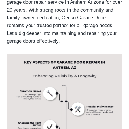
garage door repair service in Anthem Arizona for over
20 years. With strong roots in the community and
family-owned dedication, Gecko Garage Doors
remains your trusted partner for all garage needs.
Let’s dig deeper into maintaining and repairing your
garage doors effectively.