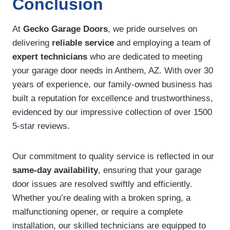
Conclusion
At
Gecko Garage Doors
, we pride ourselves on
delivering
reliable service
and employing a team of
expert technicians
who are dedicated to meeting
your garage door needs in Anthem, AZ. With over 30
years of experience, our family-owned business has
built a reputation for excellence and trustworthiness,
evidenced by our impressive collection of over 1500
5-star reviews.
Our commitment to quality service is reflected in our
same-day availability
, ensuring that your garage
door issues are resolved swiftly and efficiently.
Whether you’re dealing with a broken spring, a
malfunctioning opener, or require a complete
installation, our skilled technicians are equipped to