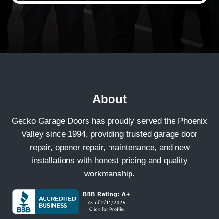
About
Gecko Garage Doors has proudly served the Phoenix
Valley since 1994, providing trusted garage door
repair, opener repair, maintenance, and new
installations with honest pricing and quality
workmanship.