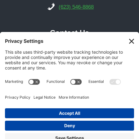
(623) 546-8868
Contact Us
Phoenix Location
21616 N Central Ave Suite 14
Phoenix, AZ 85024
Get Directions
(602) 892-9700
© 2026 Gecko Garage Doors -
Garage Door SEO
Experts