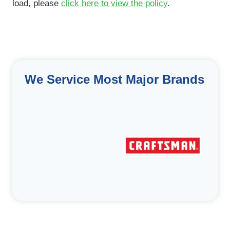
load, please
click here to view the policy
.
We Service Most Major Brands