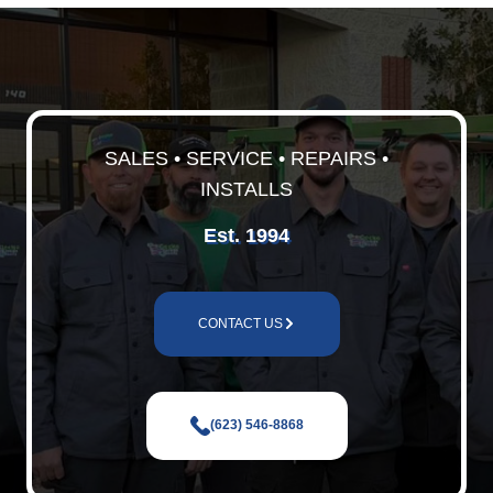
SALES • SERVICE • REPAIRS •
INSTALLS
Est. 1994
CONTACT US
(623) 546-8868