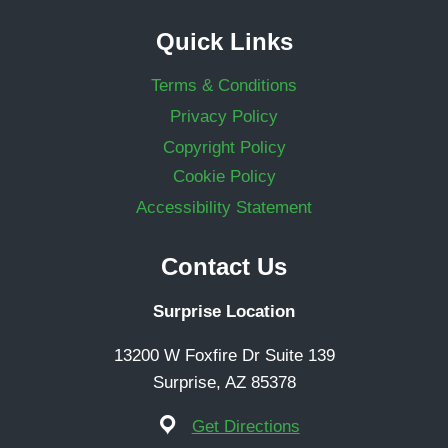
Quick Links
Terms & Conditions
Privacy Policy
Copyright Policy
Cookie Policy
Accessibility Statement
Contact Us
Surprise Location
13200 W Foxfire Dr Suite 139
Surprise, AZ 85378
Get Directions