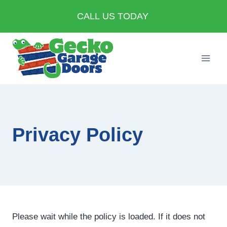
Skip
CALL US TODAY
to
content
Privacy Policy
Please wait while the policy is loaded. If it does not