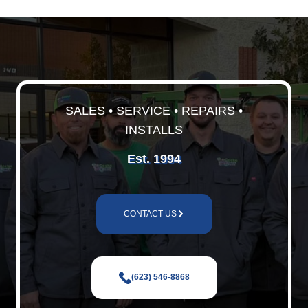
SALES • SERVICE • REPAIRS •
INSTALLS
Est. 1994
CONTACT US
(623) 546-8868