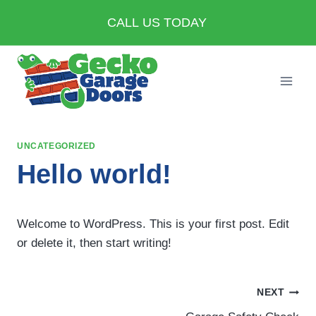
Skip
CALL US TODAY
to
content
UNCATEGORIZED
Hello world!
Welcome to WordPress. This is your first post. Edit
or delete it, then start writing!
Post
NEXT