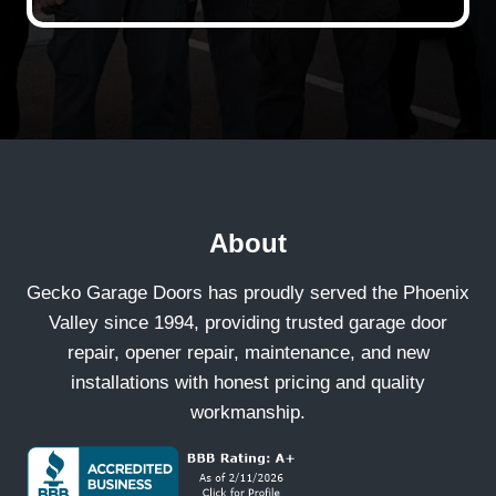
About
Gecko Garage Doors has proudly served the Phoenix
Valley since 1994, providing trusted garage door
repair, opener repair, maintenance, and new
installations with honest pricing and quality
workmanship.