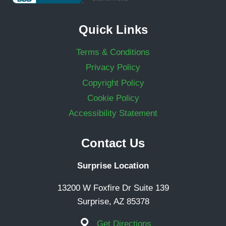
Quick Links
Terms & Conditions
Privacy Policy
Copyright Policy
Cookie Policy
Accessibility Statement
Contact Us
Surprise Location
13200 W Foxfire Dr Suite 139
Surprise, AZ 85378
Get Directions