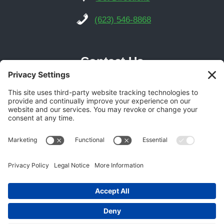
(623) 546-8868
Contact Us
Phoenix Location
21616 N Central Ave Suite 14
Phoenix, AZ 85024
Get Directions
(602) 892-9700
© 2026 Gecko Garage Doors -
Garage Door SEO