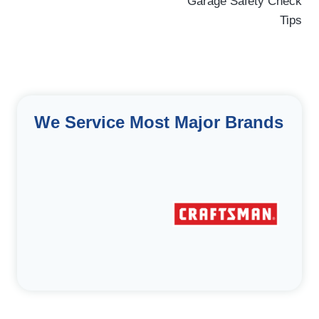
navigation
Garage Safety Check
Tips
We Service Most Major Brands