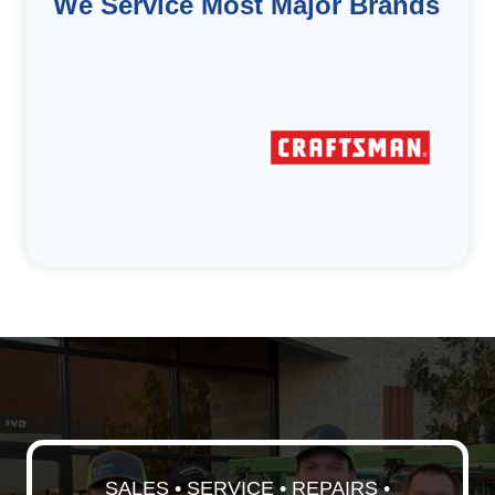
We Service Most Major Brands
SALES • SERVICE • REPAIRS •