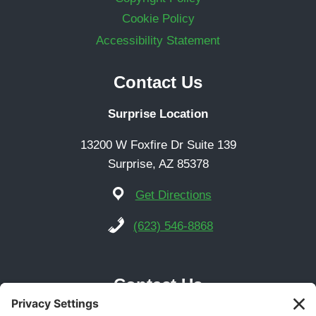
Cookie Policy
Accessibility Statement
Contact Us
Surprise Location
13200 W Foxfire Dr Suite 139
Surprise, AZ 85378
Get Directions
(623) 546-8868
Contact Us