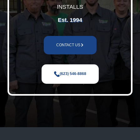
INSTALLS
Est. 1994
CONTACT US
(623) 546-8868