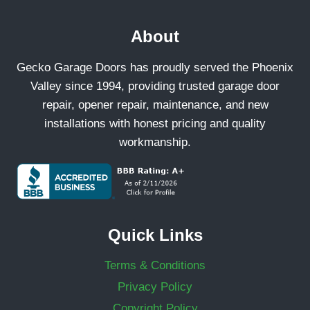
About
Gecko Garage Doors has proudly served the Phoenix
Valley since 1994, providing trusted garage door
repair, opener repair, maintenance, and new
installations with honest pricing and quality
workmanship.
Quick Links
Terms & Conditions
Privacy Policy
Copyright Policy