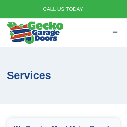
Skip
CALL US TODAY
to
content
Services