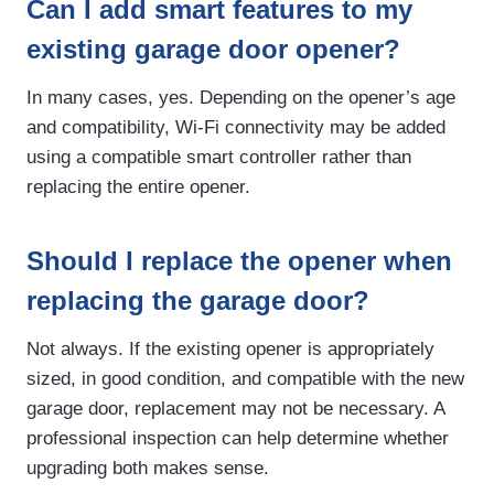
Can I add smart features to my
existing garage door opener?
In many cases, yes. Depending on the opener’s age
and compatibility, Wi-Fi connectivity may be added
using a compatible smart controller rather than
replacing the entire opener.
Should I replace the opener when
replacing the garage door?
Not always. If the existing opener is appropriately
sized, in good condition, and compatible with the new
garage door, replacement may not be necessary. A
professional inspection can help determine whether
upgrading both makes sense.