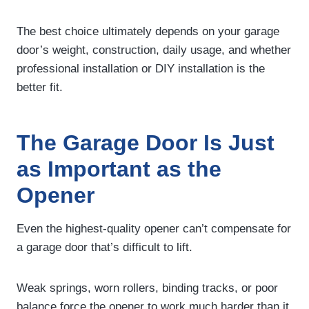
The best choice ultimately depends on your garage
door’s weight, construction, daily usage, and whether
professional installation or DIY installation is the
better fit.
The Garage Door Is Just
as Important as the
Opener
Even the highest-quality opener can’t compensate for
a garage door that’s difficult to lift.
Weak springs, worn rollers, binding tracks, or poor
balance force the opener to work much harder than it