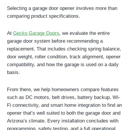
Selecting a garage door opener involves more than
comparing product specifications.
At
Gecko Garage Doors
, we evaluate the entire
garage door system before recommending a
replacement. That includes checking spring balance,
door weight, roller condition, track alignment, opener
compatibility, and how the garage is used on a daily
basis.
From there, we help homeowners compare features
such as DC motors, belt drives, battery backup, Wi-
Fi connectivity, and smart home integration to find an
opener that’s well suited to both the garage door and
Arizona’s climate. Every installation concludes with
programming, safety testing, and a full operational