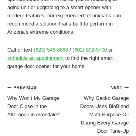
aging unit or upgrading to a smart opener with
modern features, our experienced technicians can
recommend a solution that’s built to perform in
Arizona’s extreme conditions.
Call or text
(623) 546-8868
/
(602) 892-9700
or
schedule an appointment
to find the right smart
garage door opener for your home.
Post
PREVIOUS
NEXT
navigation
Why Won’t My Garage
Why Gecko Garage
Door Close in the
Doors Uses BioBlend
Afternoon in Avondale?
Multi-Purpose Oil
During Every Garage
Door Tune-Up