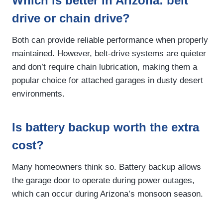
Which is better in Arizona: belt
drive or chain drive?
Both can provide reliable performance when properly
maintained. However, belt-drive systems are quieter
and don’t require chain lubrication, making them a
popular choice for attached garages in dusty desert
environments.
Is battery backup worth the extra
cost?
Many homeowners think so. Battery backup allows
the garage door to operate during power outages,
which can occur during Arizona’s monsoon season.