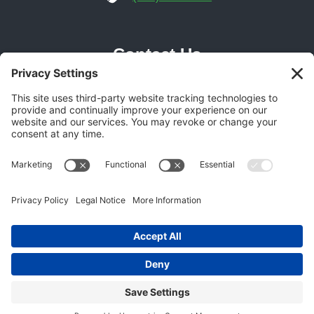
Contact Us
Phoenix Location
21616 N Central Ave Suite 14
Phoenix, AZ 85024
Get Directions
(602) 892-9700
© 2026 Gecko Garage Doors -
Garage Door SEO
Experts
BOOK ONLINE