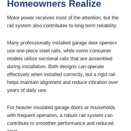
Homeowners Realize
Motor power receives most of the attention, but the
rail system also contributes to long-term reliability.
Many professionally installed garage door openers
use one-piece steel rails, while some consumer
models utilize sectional rails that are assembled
during installation. Both designs can operate
effectively when installed correctly, but a rigid rail
helps maintain alignment and reduce vibration over
years of daily use.
For heavier insulated garage doors or households
with frequent operation, a robust rail system can
contribute to smoother performance and reduced