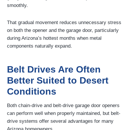
smoothly.
That gradual movement reduces unnecessary stress
on both the opener and the garage door, particularly
during Arizona’s hottest months when metal
components naturally expand.
Belt Drives Are Often
Better Suited to Desert
Conditions
Both chain-drive and belt-drive garage door openers
can perform well when properly maintained, but belt-
drive systems offer several advantages for many
Arizona homeowners.