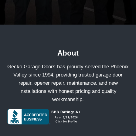
About
Gecko Garage Doors has proudly served the Phoenix
Valley since 1994, providing trusted garage door
repair, opener repair, maintenance, and new
installations with honest pricing and quality
workmanship.