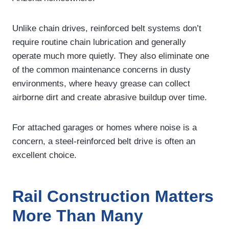
Unlike chain drives, reinforced belt systems don’t
require routine chain lubrication and generally
operate much more quietly. They also eliminate one
of the common maintenance concerns in dusty
environments, where heavy grease can collect
airborne dirt and create abrasive buildup over time.
For attached garages or homes where noise is a
concern, a steel-reinforced belt drive is often an
excellent choice.
Rail Construction Matters
More Than Many