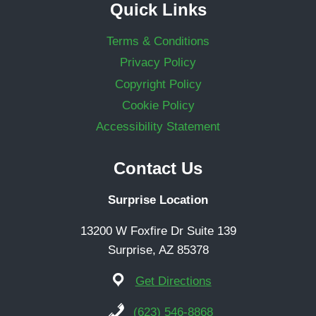
Quick Links
Terms & Conditions
Privacy Policy
Copyright Policy
Cookie Policy
Accessibility Statement
Contact Us
Surprise Location
13200 W Foxfire Dr Suite 139
Surprise, AZ 85378
Get Directions
(623) 546-8868