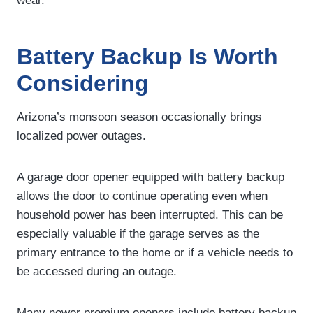
wear.
Battery Backup Is Worth
Considering
Arizona’s monsoon season occasionally brings
localized power outages.
A garage door opener equipped with battery backup
allows the door to continue operating even when
household power has been interrupted. This can be
especially valuable if the garage serves as the
primary entrance to the home or if a vehicle needs to
be accessed during an outage.
Many newer premium openers include battery backup