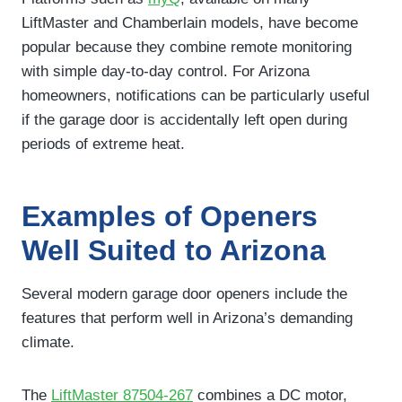
LiftMaster and Chamberlain models, have become
popular because they combine remote monitoring
with simple day-to-day control. For Arizona
homeowners, notifications can be particularly useful
if the garage door is accidentally left open during
periods of extreme heat.
Examples of Openers
Well Suited to Arizona
Several modern garage door openers include the
features that perform well in Arizona’s demanding
climate.
The
LiftMaster 87504-267
combines a DC motor,