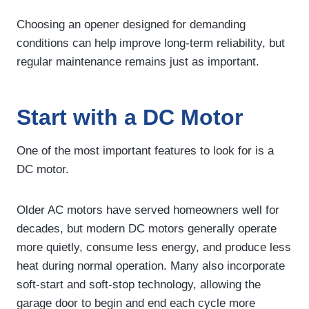
Choosing an opener designed for demanding
conditions can help improve long-term reliability, but
regular maintenance remains just as important.
Start with a DC Motor
One of the most important features to look for is a
DC motor.
Older AC motors have served homeowners well for
decades, but modern DC motors generally operate
more quietly, consume less energy, and produce less
heat during normal operation. Many also incorporate
soft-start and soft-stop technology, allowing the
garage door to begin and end each cycle more