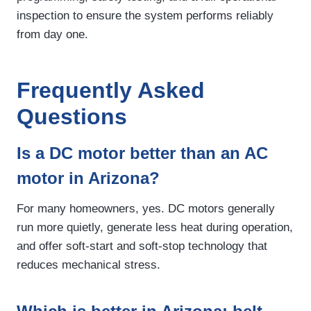
inspection to ensure the system performs reliably
from day one.
Frequently Asked
Questions
Is a DC motor better than an AC
motor in Arizona?
For many homeowners, yes. DC motors generally
run more quietly, generate less heat during operation,
and offer soft-start and soft-stop technology that
reduces mechanical stress.