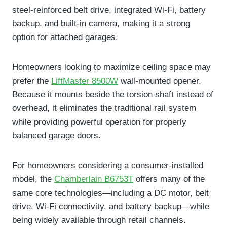
steel-reinforced belt drive, integrated Wi-Fi, battery
backup, and built-in camera, making it a strong
option for attached garages.
Homeowners looking to maximize ceiling space may
prefer the
LiftMaster 8500W
wall-mounted opener.
Because it mounts beside the torsion shaft instead of
overhead, it eliminates the traditional rail system
while providing powerful operation for properly
balanced garage doors.
For homeowners considering a consumer-installed
model, the
Chamberlain B6753T
offers many of the
same core technologies—including a DC motor, belt
drive, Wi-Fi connectivity, and battery backup—while
being widely available through retail channels.