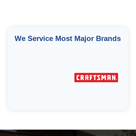
We Service Most Major Brands