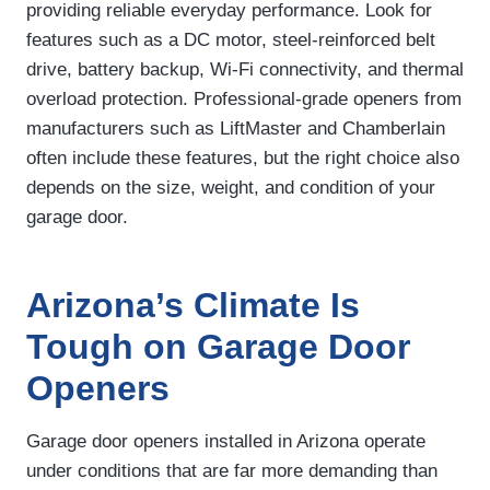
providing reliable everyday performance. Look for
features such as a DC motor, steel-reinforced belt
drive, battery backup, Wi-Fi connectivity, and thermal
overload protection. Professional-grade openers from
manufacturers such as LiftMaster and Chamberlain
often include these features, but the right choice also
depends on the size, weight, and condition of your
garage door.
Arizona’s Climate Is
Tough on Garage Door
Openers
Garage door openers installed in Arizona operate
under conditions that are far more demanding than