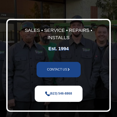
SALES • SERVICE • REPAIRS •
INSTALLS
Est. 1994
CONTACT US
(623) 546-8868