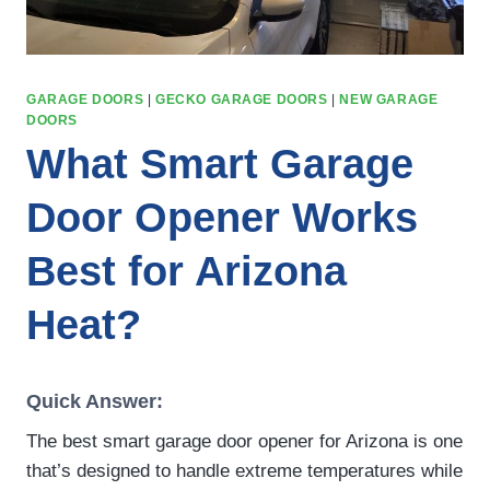
GARAGE DOORS
|
GECKO GARAGE DOORS
|
NEW GARAGE
DOORS
What Smart Garage
Door Opener Works
Best for Arizona
Heat?
Quick Answer:
The best smart garage door opener for Arizona is one
that’s designed to handle extreme temperatures while