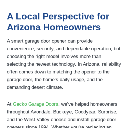
A Local Perspective for
Arizona Homeowners
A smart garage door opener can provide
convenience, security, and dependable operation, but
choosing the right model involves more than
selecting the newest technology. In Arizona, reliability
often comes down to matching the opener to the
garage door, the home’s daily usage, and the
demanding desert climate.
At
Gecko Garage Doors
, we’ve helped homeowners
throughout Avondale, Buckeye, Goodyear, Surprise,
and the West Valley choose and install garage door
openers since 1994. Whether you’re replacing an