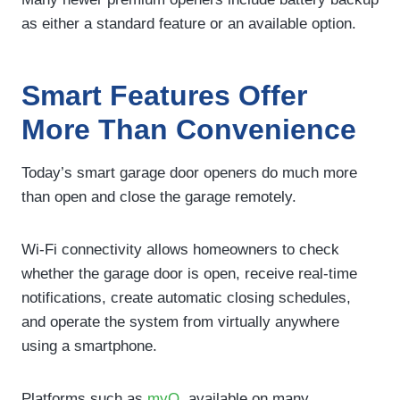
as either a standard feature or an available option.
Smart Features Offer
More Than Convenience
Today’s smart garage door openers do much more
than open and close the garage remotely.
Wi-Fi connectivity allows homeowners to check
whether the garage door is open, receive real-time
notifications, create automatic closing schedules,
and operate the system from virtually anywhere
using a smartphone.
Platforms such as
myQ
, available on many