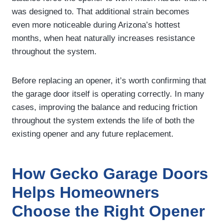
was designed to. That additional strain becomes
even more noticeable during Arizona’s hottest
months, when heat naturally increases resistance
throughout the system.
Before replacing an opener, it’s worth confirming that
the garage door itself is operating correctly. In many
cases, improving the balance and reducing friction
throughout the system extends the life of both the
existing opener and any future replacement.
How Gecko Garage Doors
Helps Homeowners
Choose the Right Opener