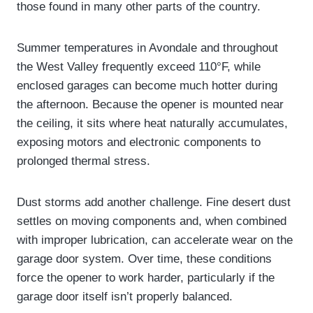
those found in many other parts of the country.
Summer temperatures in Avondale and throughout
the West Valley frequently exceed 110°F, while
enclosed garages can become much hotter during
the afternoon. Because the opener is mounted near
the ceiling, it sits where heat naturally accumulates,
exposing motors and electronic components to
prolonged thermal stress.
Dust storms add another challenge. Fine desert dust
settles on moving components and, when combined
with improper lubrication, can accelerate wear on the
garage door system. Over time, these conditions
force the opener to work harder, particularly if the
garage door itself isn’t properly balanced.