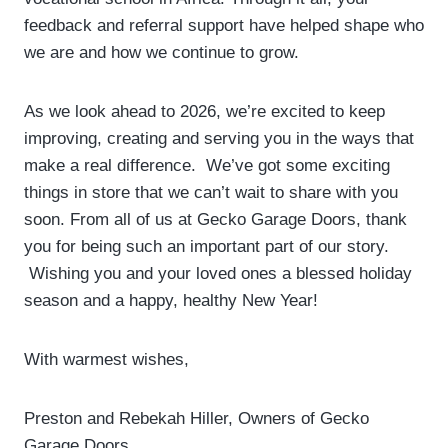
feedback and referral support have helped shape who
we are and how we continue to grow.
As we look ahead to 2026, we’re excited to keep
improving, creating and serving you in the ways that
make a real difference. We’ve got some exciting
things in store that we can’t wait to share with you
soon. From all of us at Gecko Garage Doors, thank
you for being such an important part of our story.
Wishing you and your loved ones a blessed holiday
season and a happy, healthy New Year!
With warmest wishes,
Preston and Rebekah Hiller, Owners of Gecko
Garage Doors