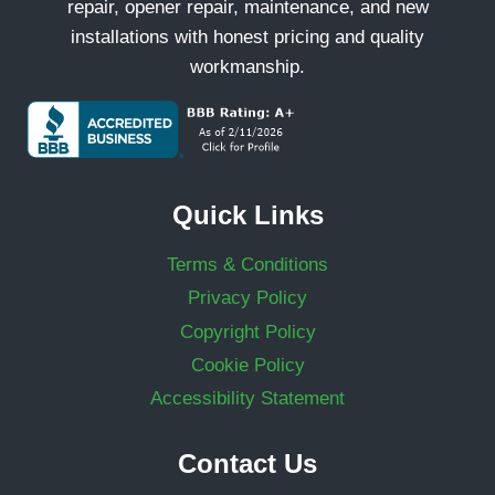
repair, opener repair, maintenance, and new
installations with honest pricing and quality
workmanship.
Quick Links
Terms & Conditions
Privacy Policy
Copyright Policy
Cookie Policy
Accessibility Statement
Contact Us