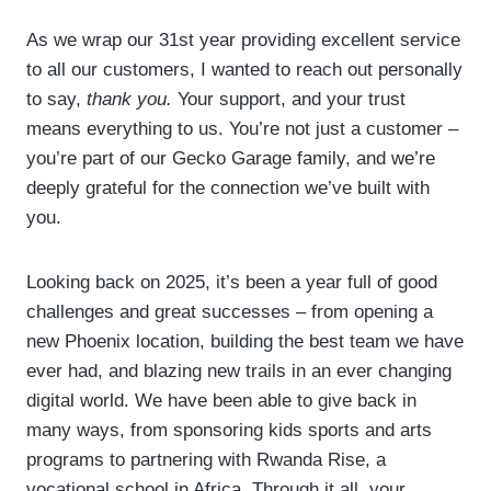
Powered by
Usercentrics Consent
As we wrap our 31st year providing excellent service
Management Platform
to all our customers, I wanted to reach out personally
to say,
thank you.
Your support, and your trust
means everything to us. You’re not just a customer –
you’re part of our Gecko Garage family, and we’re
deeply grateful for the connection we’ve built with
you.
Looking back on 2025, it’s been a year full of good
challenges and great successes – from opening a
new Phoenix location, building the best team we have
ever had, and blazing new trails in an ever changing
digital world. We have been able to give back in
many ways, from sponsoring kids sports and arts
programs to partnering with Rwanda Rise, a
vocational school in Africa. Through it all, your