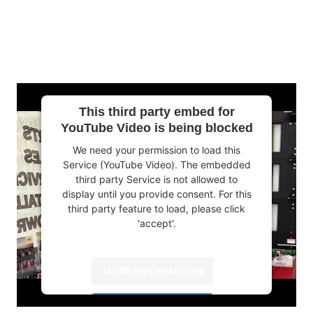
This third party embed for
YouTube Video is being blocked
We need your permission to load this
Service (YouTube Video). The embedded
third party Service is not allowed to
display until you provide consent. For this
third party feature to load, please click
'accept'.
MORE INFORMATION
ACCEPT