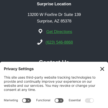
Surprise Location
13200 W Foxfire Dr Suite 139
Surprise, AZ 85378
Get Directions
(623) 546-8868
Contact Us
Phoenix Location
21616 N Central Ave Suite 14
Phoenix, AZ 85024
Get Directions