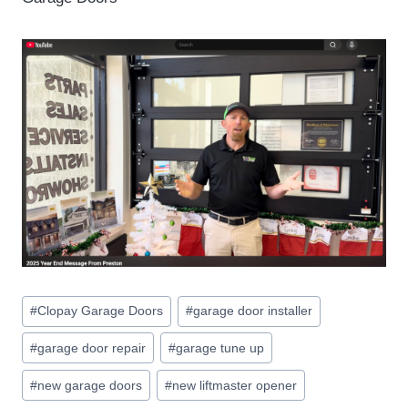
Post
#
Clopay Garage Doors
#
garage door installer
Tags:
#
garage door repair
#
garage tune up
#
new garage doors
#
new liftmaster opener