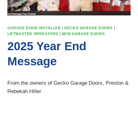
GARAGE DOOR INSTALLER
|
GECKO GARAGE DOORS
|
LIFTMASTER OPERATORS
|
NEW GARAGE DOORS
2025 Year End
Message
From the owners of Gecko Garage Doors, Preston &
Rebekah Hiller