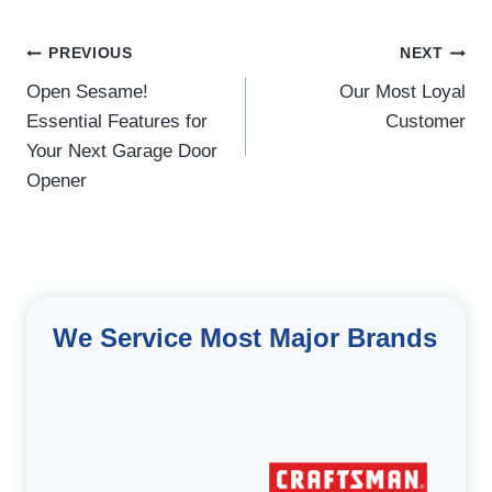
Post
PREVIOUS
NEXT
navigation
Open Sesame!
Our Most Loyal
Essential Features for
Customer
Your Next Garage Door
Opener
We Service Most Major Brands