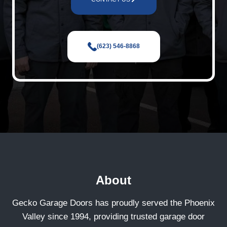
(623) 546-8868
About
Gecko Garage Doors has proudly served the Phoenix
Valley since 1994, providing trusted garage door