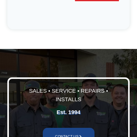
SALES • SERVICE • REPAIRS •
INSTALLS
Est. 1994
CONTACT US