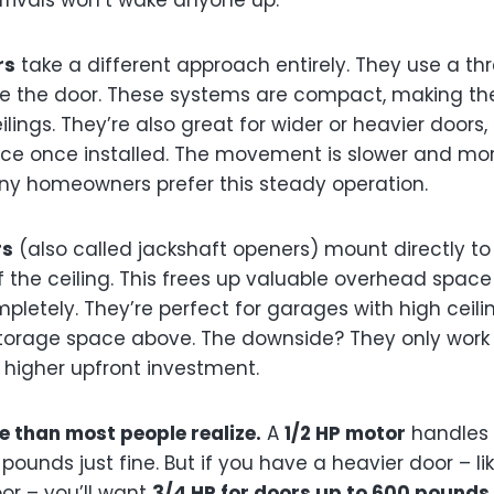
rivals won’t wake anyone up.
rs
take a different approach entirely. They use a th
ve the door. These systems are compact, making th
lings. They’re also great for wider or heavier doors,
e once installed. The movement is slower and mor
ny homeowners prefer this steady operation.
rs
(also called jackshaft openers) mount directly to
f the ceiling. This frees up valuable overhead spac
mpletely. They’re perfect for garages with high ceil
torage space above. The downside? They only work 
 higher upfront investment.
 than most people realize.
A
1/2 HP motor
handles 
pounds just fine. But if you have a heavier door – li
or – you’ll want
3/4 HP for doors up to 600 pounds