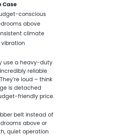
e Case
udget-conscious
edrooms above
nsistent climate
 vibration
ey use a heavy-duty
ncredibly reliable
hey’re loud – think
rage is detached
udget-friendly price.
bber belt instead of
bedrooms above or
th, quiet operation