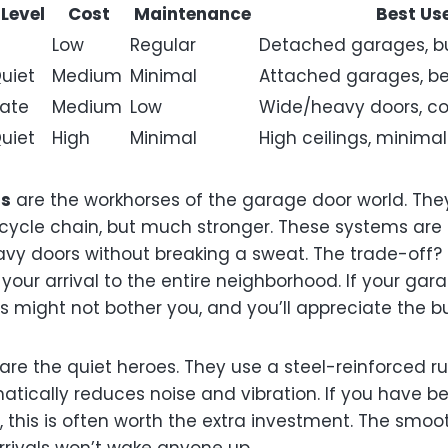
 Level
Cost
Maintenance
Best Us
Low
Regular
Detached garages, b
uiet
Medium
Minimal
Attached garages, b
ate
Medium
Low
Wide/heavy doors, co
uiet
High
Minimal
High ceilings, minimal
rs
are the workhorses of the garage door world. Th
icycle chain, but much stronger. These systems are i
y doors without breaking a sweat. The trade-off? T
 your arrival to the entire neighborhood. If your ga
s might not bother you, and you’ll appreciate the b
are the quiet heroes. They use a steel-reinforced ru
atically reduces noise and vibration. If you have 
 this is often worth the extra investment. The smoo