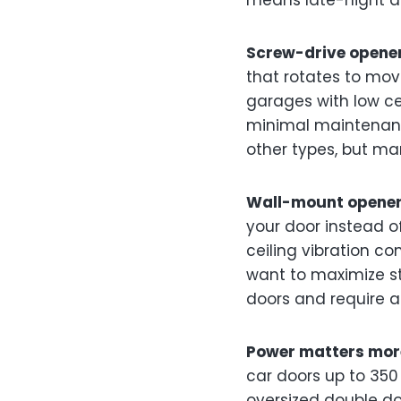
means late-night ar
Screw-drive opene
that rotates to mo
garages with low cei
minimal maintenanc
other types, but ma
Wall-mount opene
your door instead o
ceiling vibration co
want to maximize s
doors and require a
Power matters more
car doors up to 350 
oversized double do