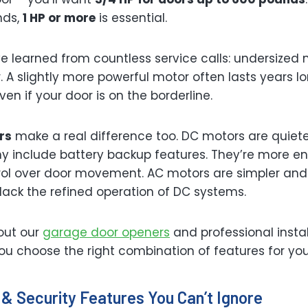
nds,
1 HP or more
is essential.
ve learned from countless service calls: undersized
 A slightly more powerful motor often lasts years lo
n if your door is on the borderline.
rs
make a real difference too. DC motors are quieter,
 include battery backup features. They’re more en
rol over door movement. AC motors are simpler and 
 lack the refined operation of DC systems.
out our
garage door openers
and professional instal
you choose the right combination of features for you
 & Security Features You Can’t Ignore