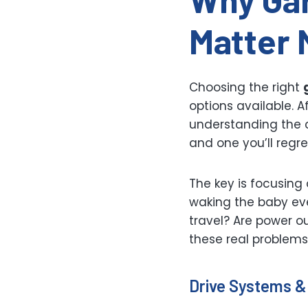
Matter 
Choosing the right
options available. A
understanding the c
and one you’ll regre
The key is focusing 
waking the baby ev
travel? Are power o
these real problems
Drive Systems &