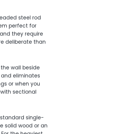
readed steel rod
em perfect for
 and they require
e deliberate than
 the wall beside
e and eliminates
ings or when you
with sectional
standard single-
ke solid wood or an
. For the heaviest