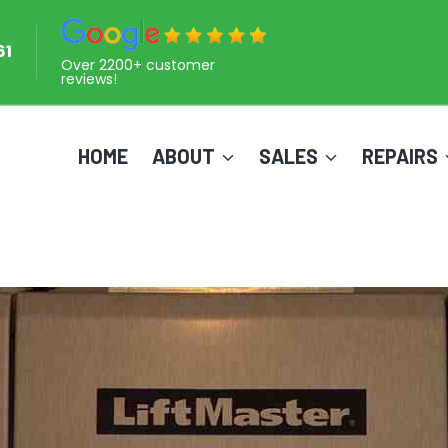
61
Over 2200+ customer
reviews!
HOME
ABOUT
SALES
REPAIRS