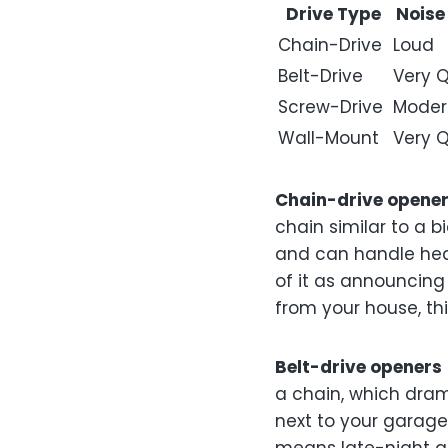
Drive Type
Noise
Chain-Drive
Loud
Belt-Drive
Very Q
Screw-Drive
Moder
Wall-Mount
Very Q
Chain-drive opene
chain similar to a b
and can handle heav
of it as announcing
from your house, thi
Belt-drive openers
a chain, which dram
next to your garage,