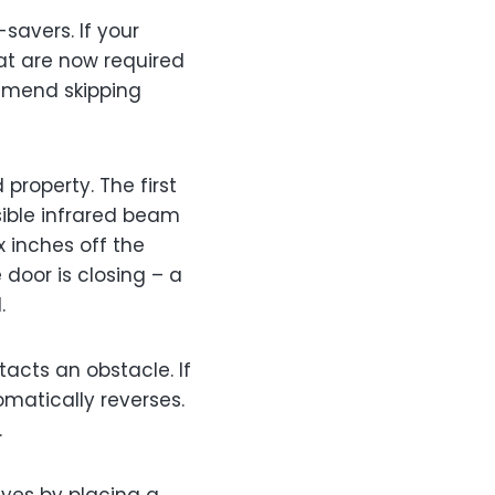
-savers. If your
hat are now required
ommend skipping
property. The first
sible infrared beam
 inches off the
 door is closing – a
.
acts an obstacle. If
omatically reverses.
.