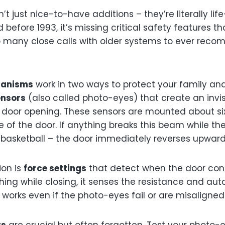
t just nice-to-have additions – they’re literally life
 before 1993, it’s missing critical safety features t
oo many close calls with older systems to ever rec
hanisms
work in two ways to protect your family and 
ensors
(also called photo-eyes) that create an invi
door opening. These sensors are mounted about six
of the door. If anything breaks this beam while the
 a basketball – the door immediately reverses upward
ion is
force settings
that detect when the door cont
hing while closing, it senses the resistance and aut
works even if the photo-eyes fail or are misaligned