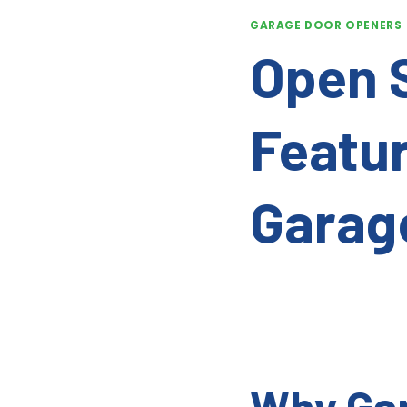
GARAGE DOOR OPENERS
Open 
Featur
Garag
Why Gar