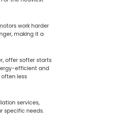
 motors work harder
nger, making it a
 offer softer starts
ergy-efficient and
often less
lation services,
r specific needs.