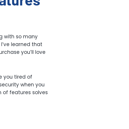
g with so many
 I’ve learned that
rchase you’ll love
e you tired of
security when you
 of features solves