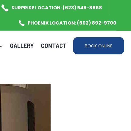
SURPRISE LOCATION: (623) 546-8868
PHOENIX LOCATION: (602) 892-9700
GALLERY
CONTACT
BOOK ONLINE