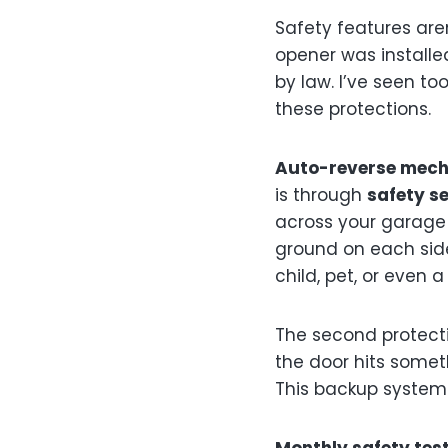
Safety features aren’
opener was installed
by law. I’ve seen t
these protections.
Auto-reverse mec
is through
safety s
across your garage 
ground on each side 
child, pet, or even
The second protect
the door hits somet
This backup system 