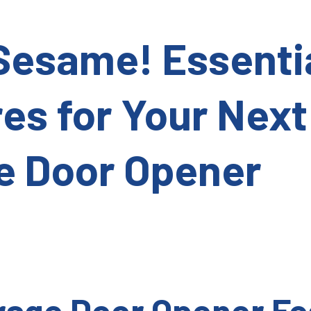
Sesame! Essenti
es for Your Next
e Door Opener
age Door Opener Fe