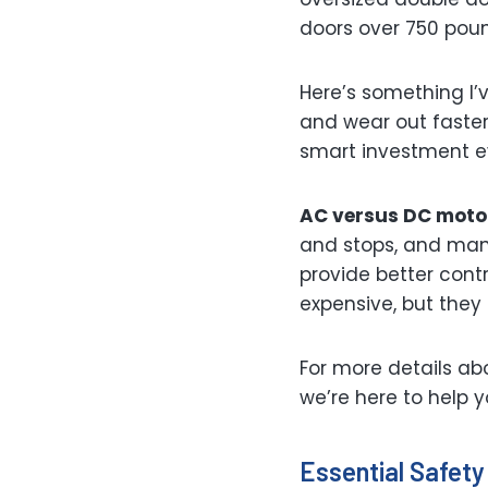
doors over 750 pou
Here’s something I’
and wear out faster.
smart investment eve
AC versus DC moto
and stops, and many
provide better cont
expensive, but they
For more details ab
we’re here to help 
Essential Safety