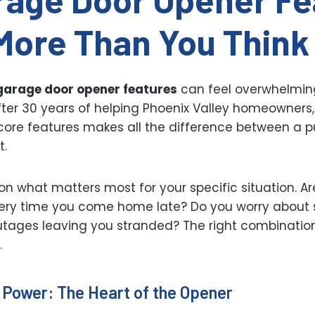
More Than You Think
garage door opener features
can feel overwhelmin
fter 30 years of helping Phoenix Valley homeowners,
ore features makes all the difference between a pu
t.
on what matters most for your specific situation. Ar
ery time you come home late? Do you worry about 
utages leaving you stranded? The right combination
.
 Power: The Heart of the Opener