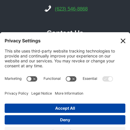
(623) 546-8868
Contact Us
Phoenix Location
21616 N Central Ave Suite 14
Phoenix, AZ 85024
Get Directions
(602) 892-9700
© 2026 Gecko Garage Doors -
Garage Door SEO
Experts