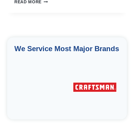
OUR
READ MORE
MOST
LOYAL
CUSTOMER
We Service Most Major Brands