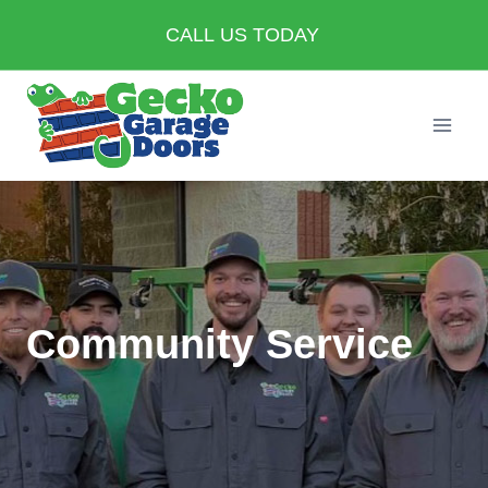
Skip
CALL US TODAY
to
content
Community Service