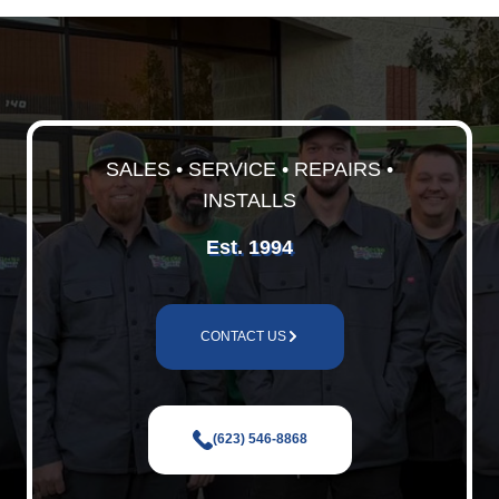
SALES • SERVICE • REPAIRS •
INSTALLS
Est. 1994
CONTACT US
(623) 546-8868