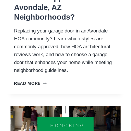
Avondale, AZ
Neighborhoods?
Replacing your garage door in an Avondale
HOA community? Learn which styles are
commonly approved, how HOA architectural
reviews work, and how to choose a garage
door that enhances your home while meeting
neighborhood guidelines.
WHAT
READ MORE
GARAGE
DOOR
STYLES
ARE
HOA-
APPROVED
IN