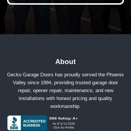
About
Gecko Garage Doors has proudly served the Phoenix
Valley since 1994, providing trusted garage door
repair, opener repair, maintenance, and new
installations with honest pricing and quality
workmanship.