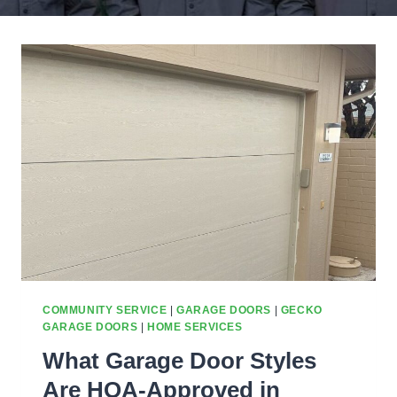
COMMUNITY SERVICE
|
GARAGE DOORS
|
GECKO
GARAGE DOORS
|
HOME SERVICES
What Garage Door Styles
Are HOA-Approved in