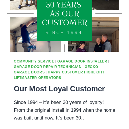
AVONDALE,
AZ
NEIGHBORHOODS?
COMMUNITY SERVICE
|
GARAGE DOOR INSTALLER
|
GARAGE DOOR REPAIR TECHNICIAN
|
GECKO
GARAGE DOORS
|
HAPPY CUSTOMER HIGHLIGHT
|
LIFTMASTER OPERATORS
Our Most Loyal Customer
Since 1994 – it’s been 30 years of loyalty!
From the original install in 1994 when the home
was built until now. It’s been 30…