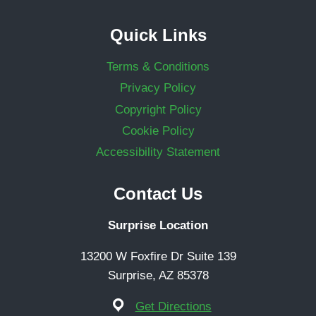
Quick Links
Terms & Conditions
Privacy Policy
Copyright Policy
Cookie Policy
Accessibility Statement
Contact Us
Surprise Location
13200 W Foxfire Dr Suite 139
Surprise, AZ 85378
Get Directions